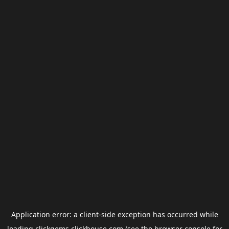
Application error: a
client
-side exception has occurred while
loading
clickgems.clickhouse.com
(see the
browser console
for