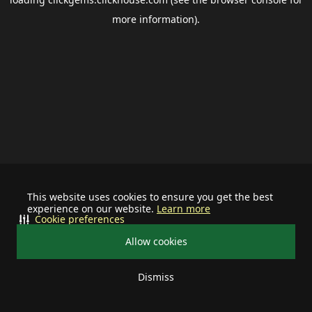
more information).
This website uses cookies to ensure you get the best
experience on our website.
Learn more
Cookie preferences
Allow cookies
Dismiss