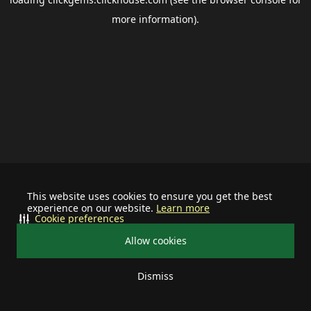
more information).
This website uses cookies to ensure you get the best
experience on our website.
Learn more
Cookie preferences
Allow cookies
Dismiss