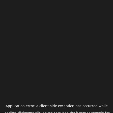
Application error: a
client
-side exception has occurred while
loading
clickgems.clickhouse.com
(see the
browser console
for