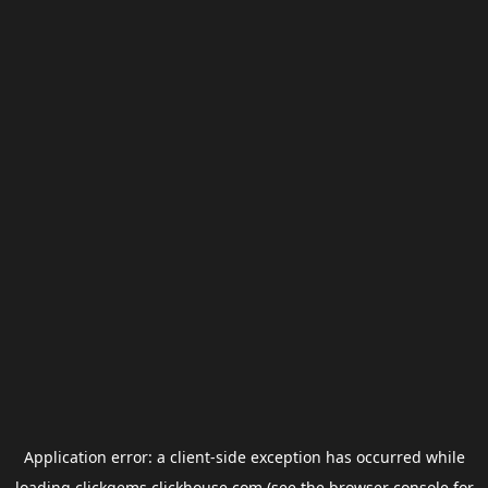
Application error: a
client
-side exception has occurred while
loading
clickgems.clickhouse.com
(see the
browser console
for