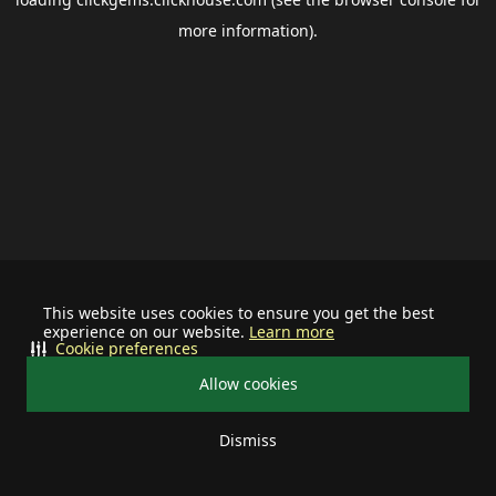
more information).
This website uses cookies to ensure you get the best
experience on our website.
Learn more
Cookie preferences
Allow cookies
Dismiss