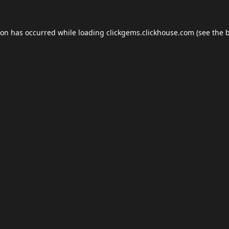
ion has occurred while loading
clickgems.clickhouse.com
(see the