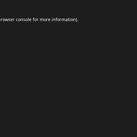
browser console
for more information).