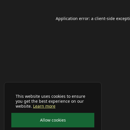
Application error: a
client
-side except
This website uses cookies to ensure
you get the best experience on our
website.
Learn more
Allow cookies