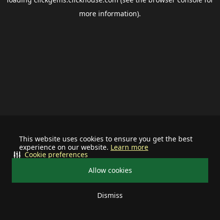
more information).
This website uses cookies to ensure you get the best
experience on our website.
Learn more
Cookie preferences
Allow cookies
Dismiss