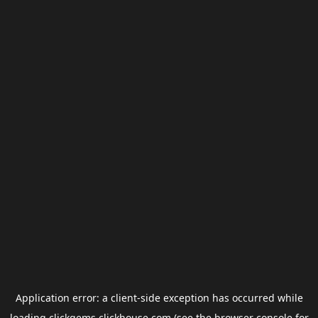
Application error: a
client
-side exception has occurred while
loading
clickgems.clickhouse.com
(see the
browser console
for