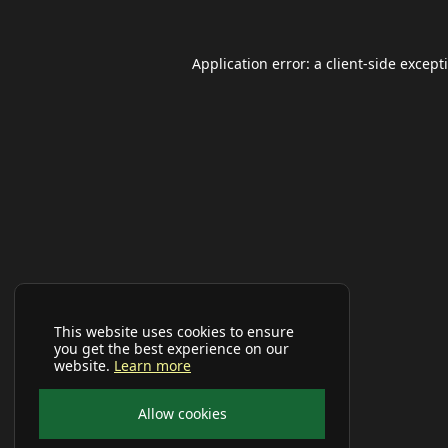
Application error: a
client
-side except
This website uses cookies to ensure
you get the best experience on our
website.
Learn more
Allow cookies