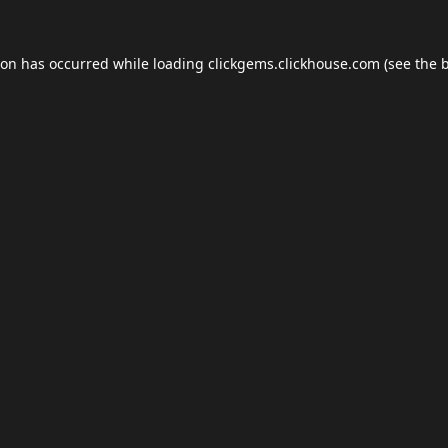
ion has occurred while loading
clickgems.clickhouse.com
(see the