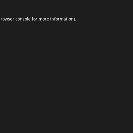
browser console
for more information).