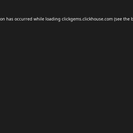
ion has occurred while loading
clickgems.clickhouse.com
(see the