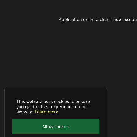
Application error: a
client
-side except
This website uses cookies to ensure
you get the best experience on our
website.
Learn more
Allow cookies