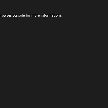
browser console
for more information).