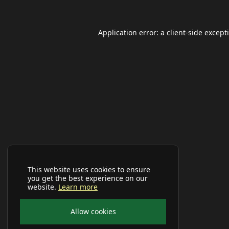
Application error: a
client
-side except
This website uses cookies to ensure
you get the best experience on our
website.
Learn more
Allow cookies