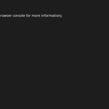
browser console
for more information).