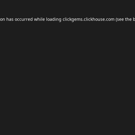
ion has occurred while loading
clickgems.clickhouse.com
(see the