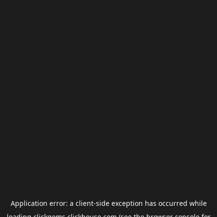
Application error: a
client
-side exception has occurred while
loading
clickgems.clickhouse.com
(see the
browser console
for