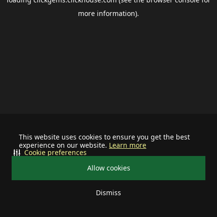
more information).
This website uses cookies to ensure you get the best
experience on our website.
Learn more
Cookie preferences
Allow cookies
Dismiss