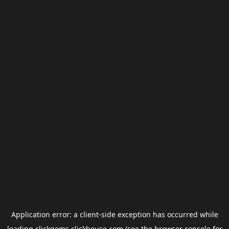
Application error: a
client
-side exception has occurred while
loading
clickgems.clickhouse.com
(see the
browser console
for