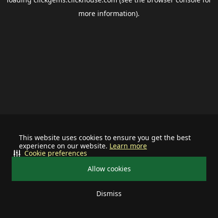
more information).
This website uses cookies to ensure you get the best
experience on our website.
Learn more
Cookie preferences
Allow cookies
Dismiss