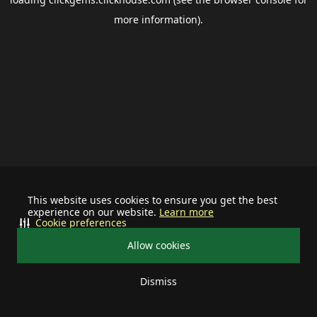
more information).
This website uses cookies to ensure you get the best
experience on our website.
Learn more
Cookie preferences
Allow cookies
Dismiss