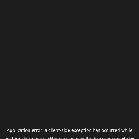
Application error: a
client
-side exception has occurred while
loading
clickgems.clickhouse.com
(see the
browser console
for