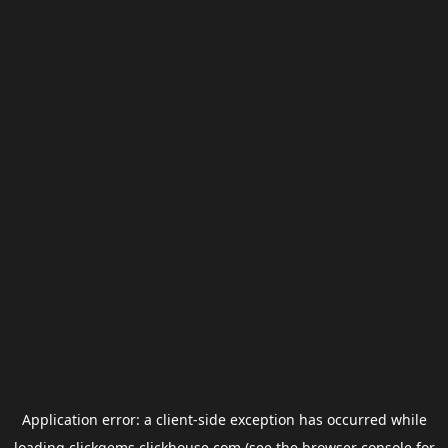
Application error: a
client
-side exception has occurred while
loading
clickgems.clickhouse.com
(see the
browser console
for