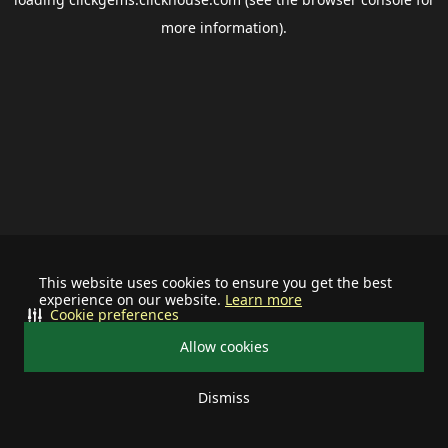
more information).
This website uses cookies to ensure you get the best
experience on our website.
Learn more
Cookie preferences
Allow cookies
Dismiss