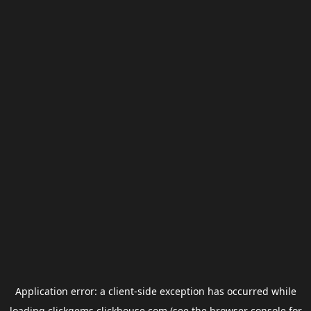
Application error: a
client
-side exception has occurred while
loading
clickgems.clickhouse.com
(see the
browser console
for