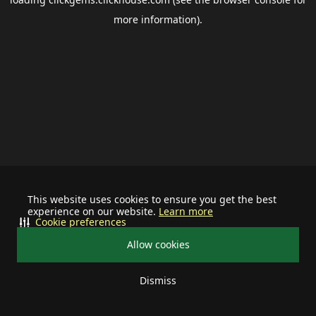
more information).
This website uses cookies to ensure you get the best
experience on our website.
Learn more
Cookie preferences
Allow cookies
Dismiss