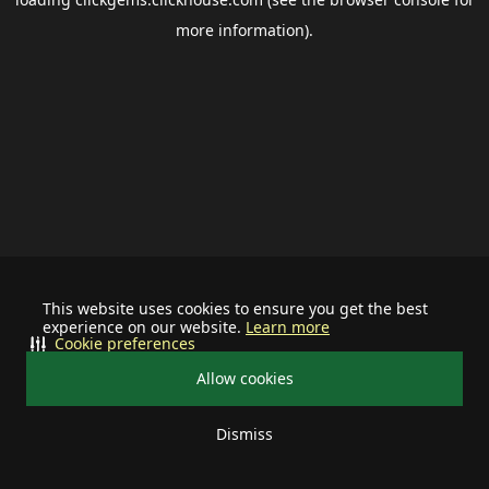
more information).
This website uses cookies to ensure you get the best
experience on our website.
Learn more
Cookie preferences
Allow cookies
Dismiss