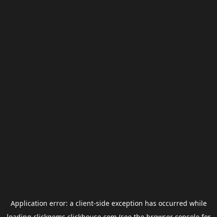
Application error: a
client
-side exception has occurred while
loading
clickgems.clickhouse.com
(see the
browser console
for