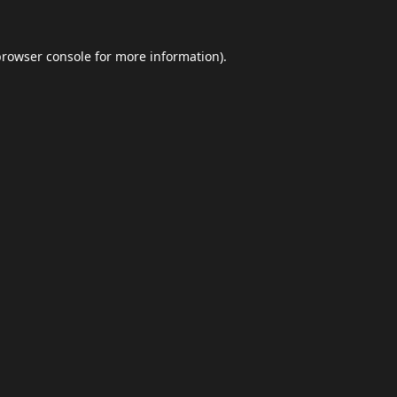
browser console
for more information).