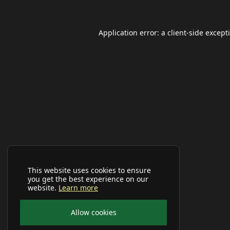
Application error: a
client
-side except
This website uses cookies to ensure
you get the best experience on our
website.
Learn more
Allow cookies