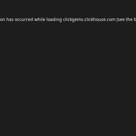
ion has occurred while loading
clickgems.clickhouse.com
(see the