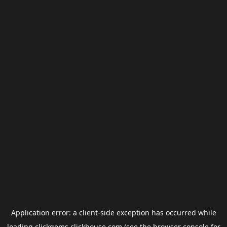
Application error: a
client
-side exception has occurred while
loading
clickgems.clickhouse.com
(see the
browser console
for