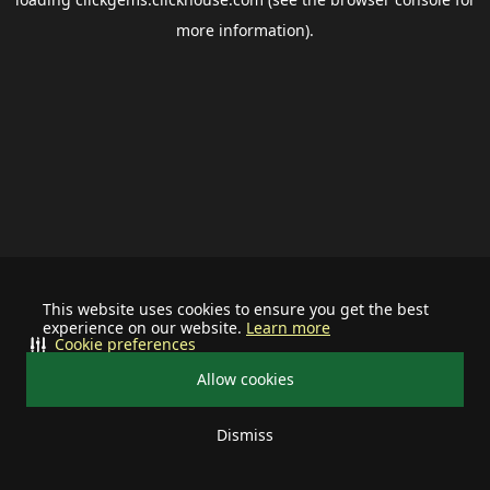
more information).
This website uses cookies to ensure you get the best
experience on our website.
Learn more
Cookie preferences
Allow cookies
Dismiss