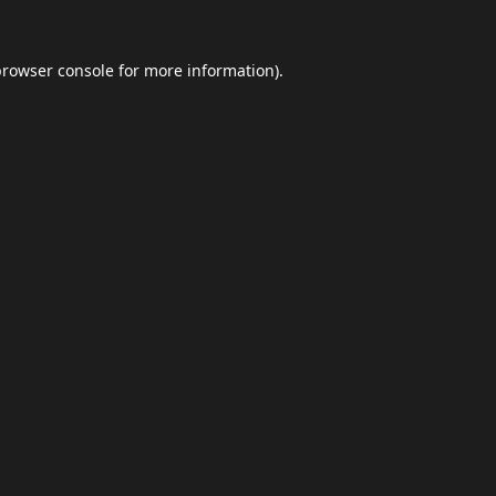
browser console
for more information).