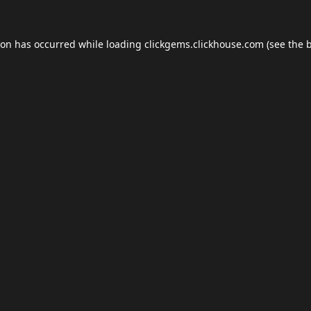
ion has occurred while loading
clickgems.clickhouse.com
(see the