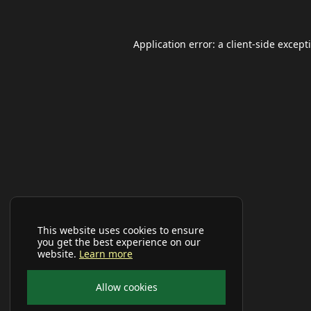
Application error: a
client
-side except
This website uses cookies to ensure
you get the best experience on our
website.
Learn more
Allow cookies