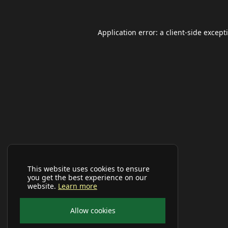
Application error: a
client
-side except
This website uses cookies to ensure
you get the best experience on our
website.
Learn more
Allow cookies