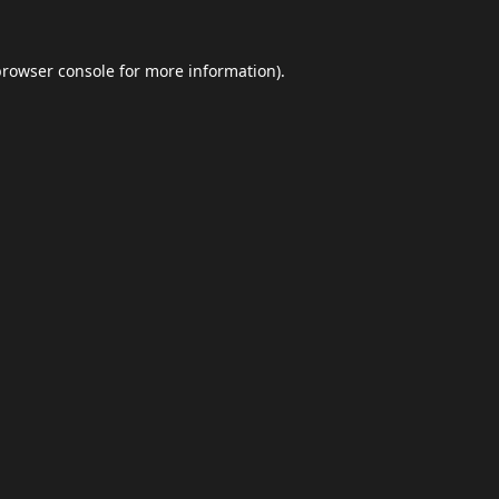
browser console
for more information).