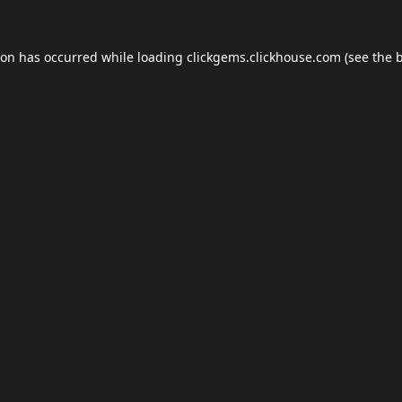
ion has occurred while loading
clickgems.clickhouse.com
(see the