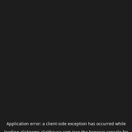
Application error: a
client
-side exception has occurred while
loading
clickgems.clickhouse.com
(see the
browser console
for