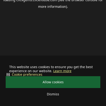
more information).
This website uses cookies to ensure you get the best
experience on our website.
Learn more
Cookie preferences
Allow cookies
Dismiss