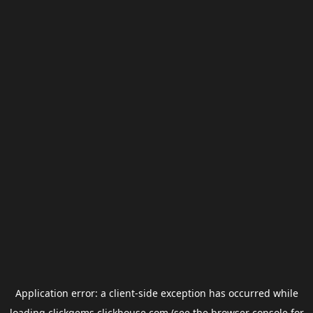
Application error: a
client
-side exception has occurred while
loading
clickgems.clickhouse.com
(see the
browser console
for