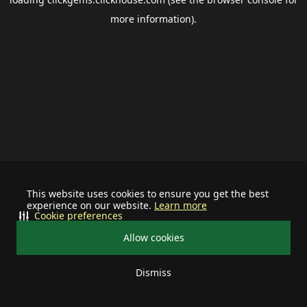
more information).
This website uses cookies to ensure you get the best
experience on our website.
Learn more
Cookie preferences
Allow cookies
Dismiss