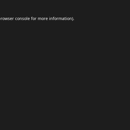
browser console
for more information).