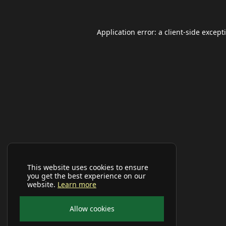
Application error: a
client
-side except
This website uses cookies to ensure
you get the best experience on our
website.
Learn more
Allow cookies