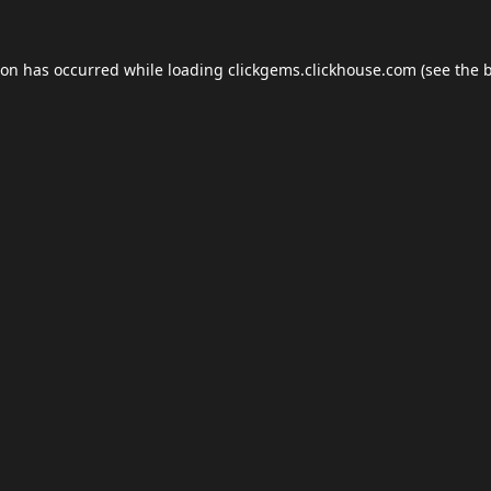
ion has occurred while loading
clickgems.clickhouse.com
(see the