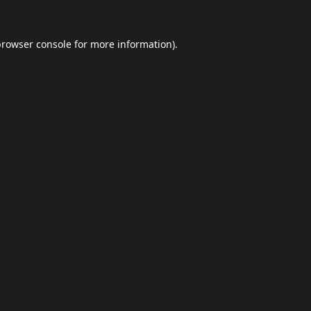
browser console
for more information).