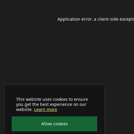
Application error: a
client
-side except
This website uses cookies to ensure
you get the best experience on our
website.
Learn more
Allow cookies