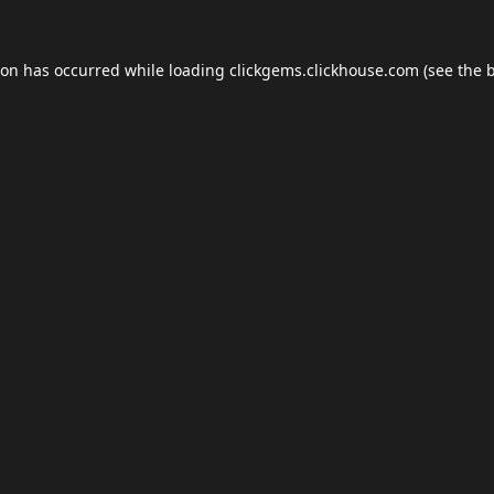
ion has occurred while loading
clickgems.clickhouse.com
(see the