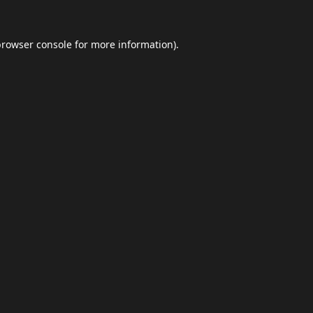
browser console
for more information).