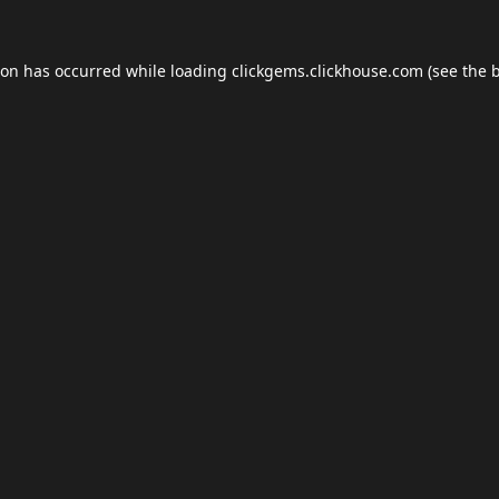
ion has occurred while loading
clickgems.clickhouse.com
(see the