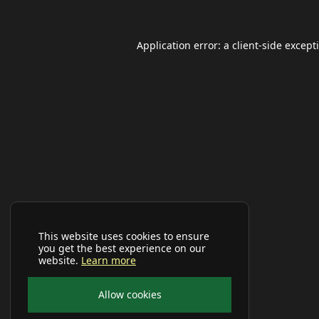
Application error: a
client
-side except
This website uses cookies to ensure
you get the best experience on our
website.
Learn more
Allow cookies