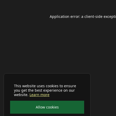
Application error: a
client
-side except
This website uses cookies to ensure
you get the best experience on our
website.
Learn more
Allow cookies