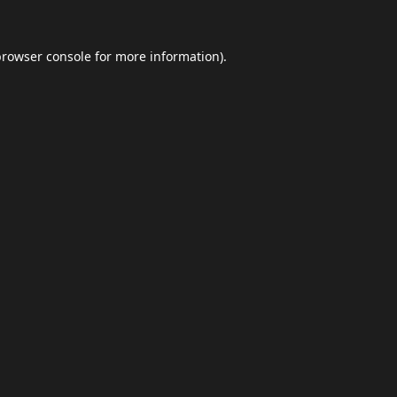
browser console
for more information).