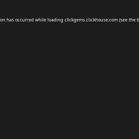
ion has occurred while loading
clickgems.clickhouse.com
(see the