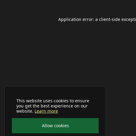
Application error: a
client
-side except
This website uses cookies to ensure
you get the best experience on our
website.
Learn more
Allow cookies