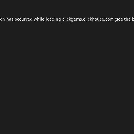
ion has occurred while loading
clickgems.clickhouse.com
(see the