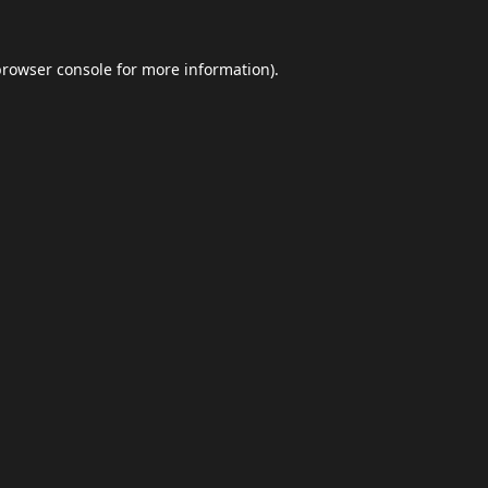
browser console
for more information).