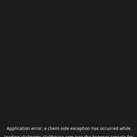
Application error: a
client
-side exception has occurred while
loading
clickgems.clickhouse.com
(see the
browser console
for