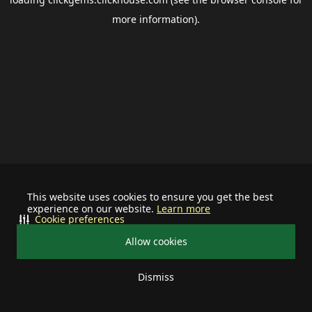
more information).
This website uses cookies to ensure you get the best
experience on our website.
Learn more
Cookie preferences
Allow cookies
Dismiss