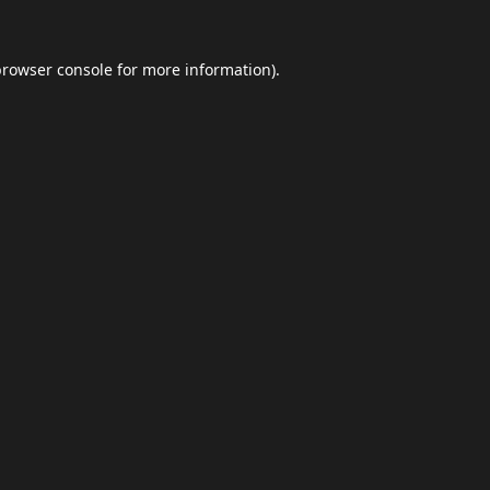
browser console
for more information).