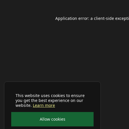
Application error: a
client
-side except
This website uses cookies to ensure
you get the best experience on our
website.
Learn more
Allow cookies