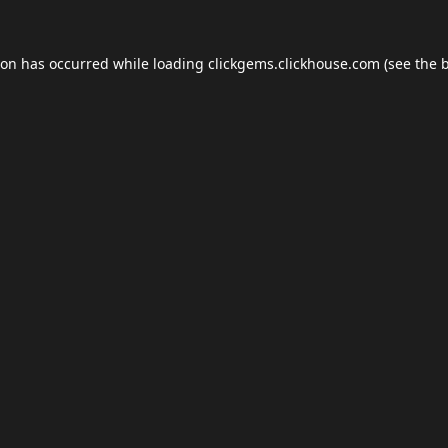
ion has occurred while loading
clickgems.clickhouse.com
(see the