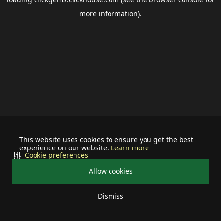
more information).
This website uses cookies to ensure you get the best
experience on our website.
Learn more
Cookie preferences
Allow cookies
Dismiss