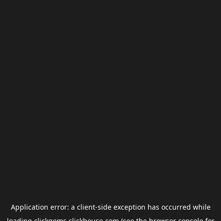
Application error: a
client
-side exception has occurred while
loading
clickgems.clickhouse.com
(see the
browser console
for