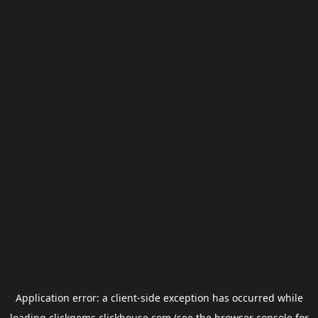
Application error: a
client
-side exception has occurred while
loading
clickgems.clickhouse.com
(see the
browser console
for