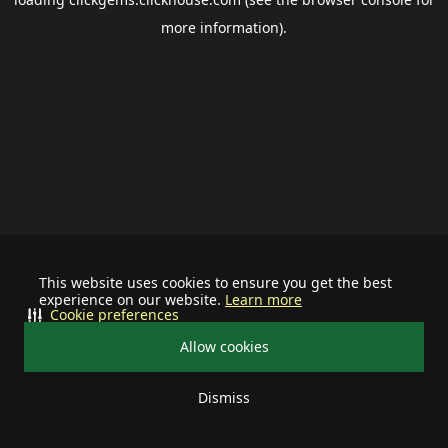
more information).
This website uses cookies to ensure you get the best
experience on our website.
Learn more
Cookie preferences
Allow cookies
Dismiss