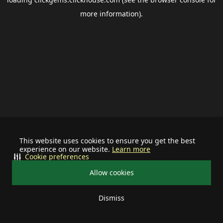
more information).
This website uses cookies to ensure you get the best
experience on our website.
Learn more
Cookie preferences
Allow cookies
Dismiss