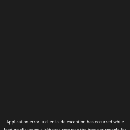
Application error: a
client
-side exception has occurred while
loading
clickgems.clickhouse.com
(see the
browser console
for