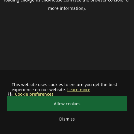
more information).
This website uses cookies to ensure you get the best
experience on our website.
Learn more
Cookie preferences
Allow cookies
Dismiss