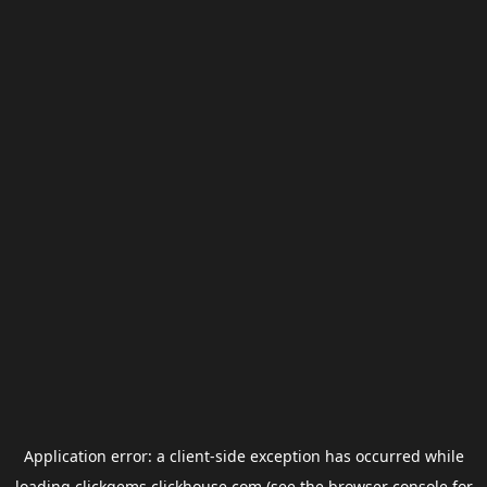
Application error: a
client
-side exception has occurred while
loading
clickgems.clickhouse.com
(see the
browser console
for