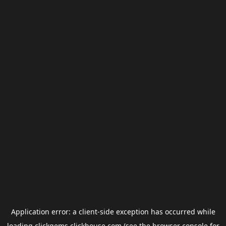
Application error: a
client
-side exception has occurred while
loading
clickgems.clickhouse.com
(see the
browser console
for