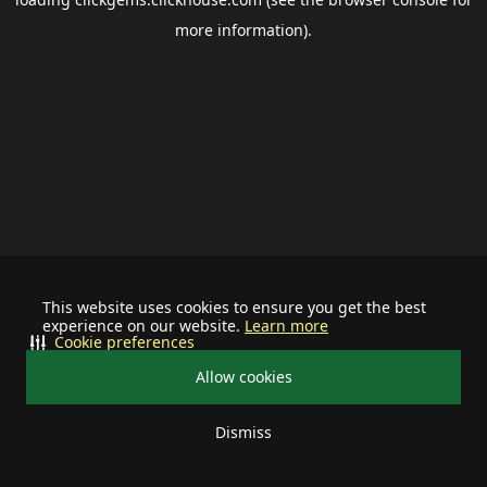
more information).
This website uses cookies to ensure you get the best
experience on our website.
Learn more
Cookie preferences
Allow cookies
Dismiss