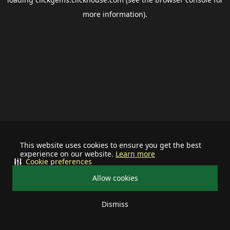
more information).
This website uses cookies to ensure you get the best
experience on our website.
Learn more
Cookie preferences
Allow cookies
Dismiss