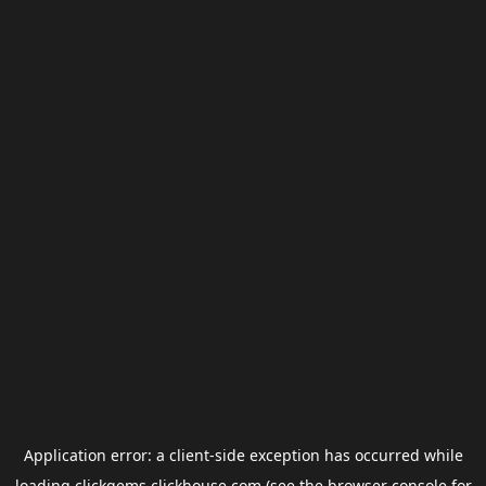
Application error: a
client
-side exception has occurred while
loading
clickgems.clickhouse.com
(see the
browser console
for