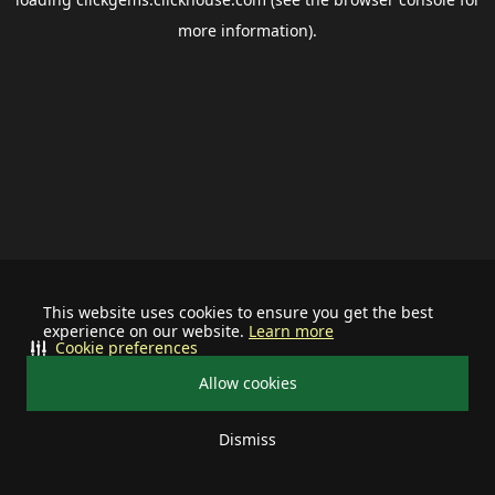
more information).
This website uses cookies to ensure you get the best
experience on our website.
Learn more
Cookie preferences
Allow cookies
Dismiss