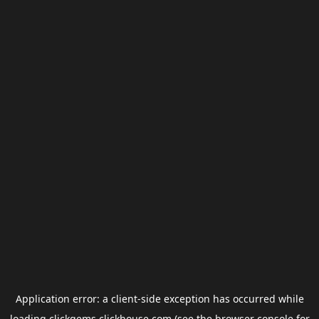
Application error: a
client
-side exception has occurred while
loading
clickgems.clickhouse.com
(see the
browser console
for