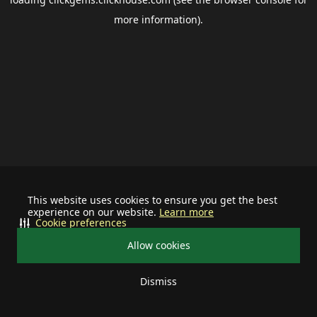
more information).
This website uses cookies to ensure you get the best
experience on our website.
Learn more
Cookie preferences
Allow cookies
Dismiss