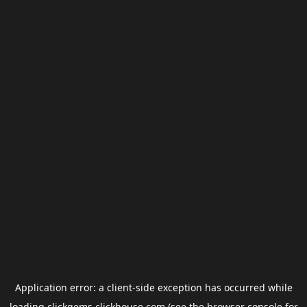
Application error: a
client
-side exception has occurred while
loading
clickgems.clickhouse.com
(see the
browser console
for