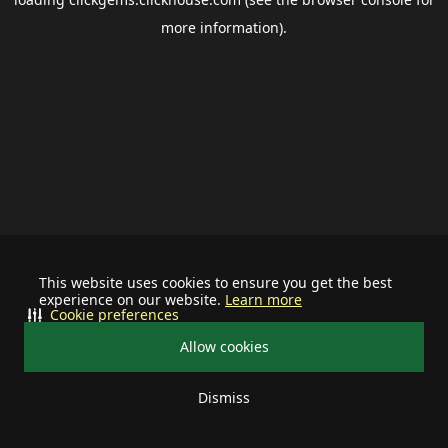
more information).
This website uses cookies to ensure you get the best
experience on our website.
Learn more
Cookie preferences
Allow cookies
Dismiss