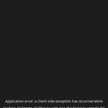
Application error: a
client
-side exception has occurred while
loading
clickgems.clickhouse.com
(see the
browser console
for