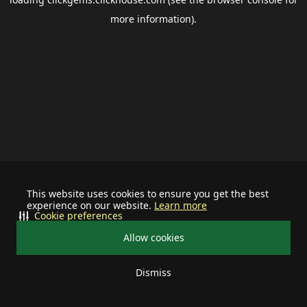
more information).
This website uses cookies to ensure you get the best
experience on our website.
Learn more
Cookie preferences
Allow cookies
Dismiss