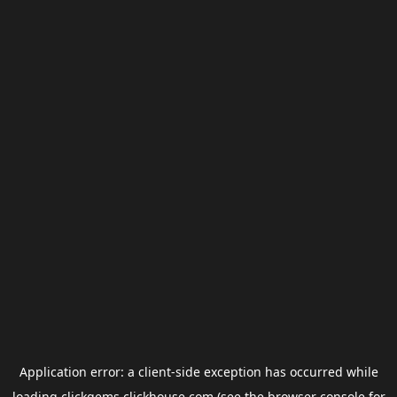
Application error: a
client
-side exception has occurred while
loading
clickgems.clickhouse.com
(see the
browser console
for