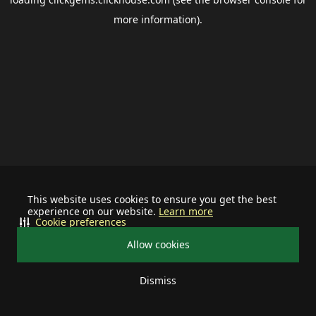
more information).
This website uses cookies to ensure you get the best
experience on our website.
Learn more
Cookie preferences
Allow cookies
Dismiss