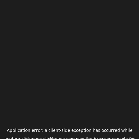
Application error: a
client
-side exception has occurred while
loading
clickgems.clickhouse.com
(see the
browser console
for