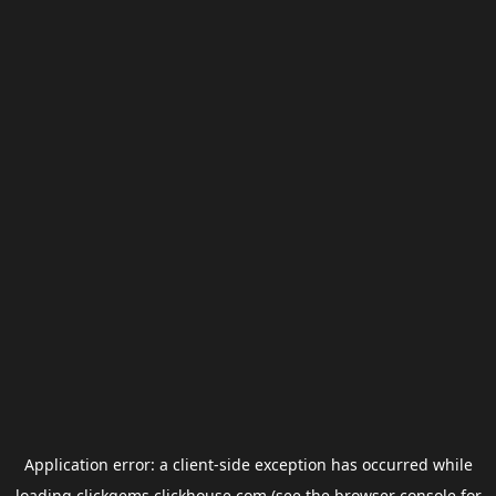
Application error: a
client
-side exception has occurred while
loading
clickgems.clickhouse.com
(see the
browser console
for