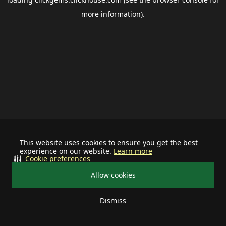
more information).
This website uses cookies to ensure you get the best
experience on our website.
Learn more
Cookie preferences
Allow cookies
Dismiss