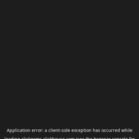
Application error: a
client
-side exception has occurred while
loading
clickgems.clickhouse.com
(see the
browser console
for