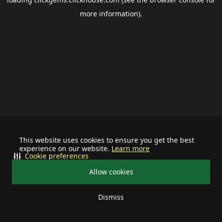
more information).
This website uses cookies to ensure you get the best
experience on our website.
Learn more
Cookie preferences
Allow cookies
Dismiss