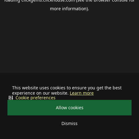
more information).
This website uses cookies to ensure you get the best
experience on our website.
Learn more
Cookie preferences
Allow cookies
Dismiss