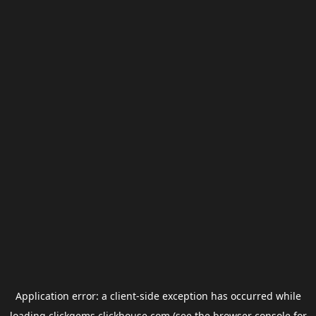
Application error: a
client
-side exception has occurred while
loading
clickgems.clickhouse.com
(see the
browser console
for