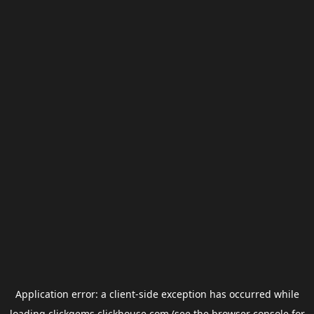
Application error: a
client
-side exception has occurred while
loading
clickgems.clickhouse.com
(see the
browser console
for