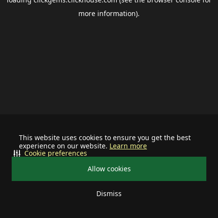
more information).
This website uses cookies to ensure you get the best
experience on our website.
Learn more
Cookie preferences
Allow cookies
Dismiss