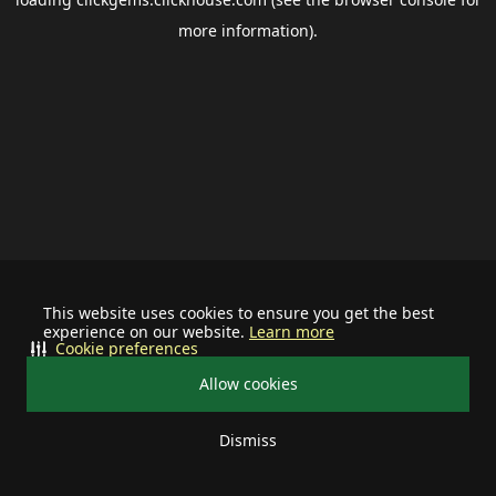
more information).
This website uses cookies to ensure you get the best
experience on our website.
Learn more
Cookie preferences
Allow cookies
Dismiss