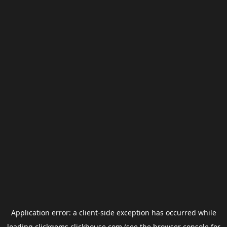
Application error: a
client
-side exception has occurred while
loading
clickgems.clickhouse.com
(see the
browser console
for