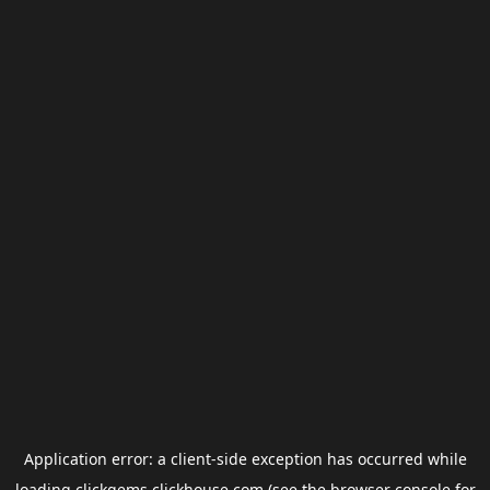
Application error: a
client
-side exception has occurred while
loading
clickgems.clickhouse.com
(see the
browser console
for