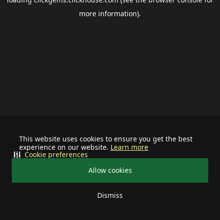
more information).
This website uses cookies to ensure you get the best
experience on our website.
Learn more
Cookie preferences
Allow cookies
Dismiss