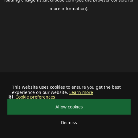
more information).
This website uses cookies to ensure you get the best
experience on our website.
Learn more
Cookie preferences
Allow cookies
Dismiss