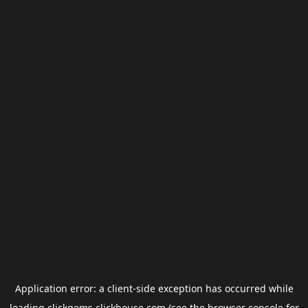
Application error: a
client
-side exception has occurred while
loading
clickgems.clickhouse.com
(see the
browser console
for