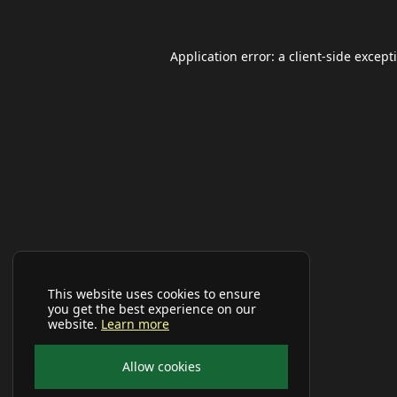
Application error: a
client
-side except
This website uses cookies to ensure
you get the best experience on our
website.
Learn more
Allow cookies