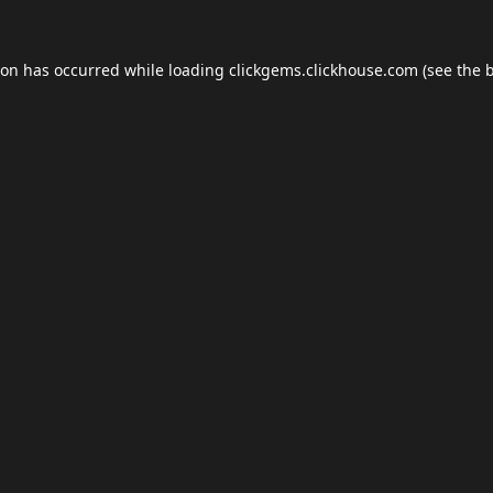
ion has occurred while loading
clickgems.clickhouse.com
(see the