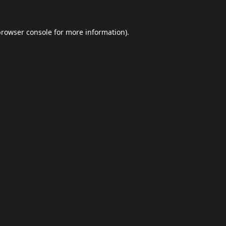
browser console
for more information).