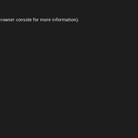
browser console
for more information).