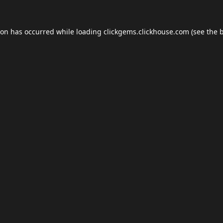
ion has occurred while loading
clickgems.clickhouse.com
(see the