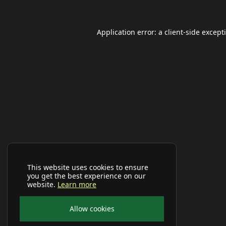
Application error: a
client
-side except
This website uses cookies to ensure
you get the best experience on our
website.
Learn more
Allow cookies