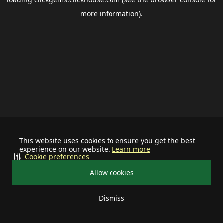
more information).
This website uses cookies to ensure you get the best
experience on our website.
Learn more
Cookie preferences
Allow cookies
Dismiss