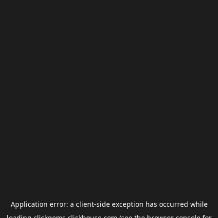
Application error: a
client
-side exception has occurred while
loading
clickgems.clickhouse.com
(see the
browser console
for