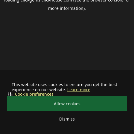
more information).
This website uses cookies to ensure you get the best
experience on our website.
Learn more
Cookie preferences
Allow cookies
Dismiss