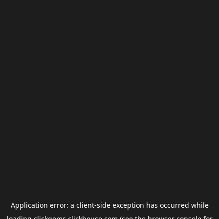
Application error: a
client
-side exception has occurred while
loading
clickgems.clickhouse.com
(see the
browser console
for