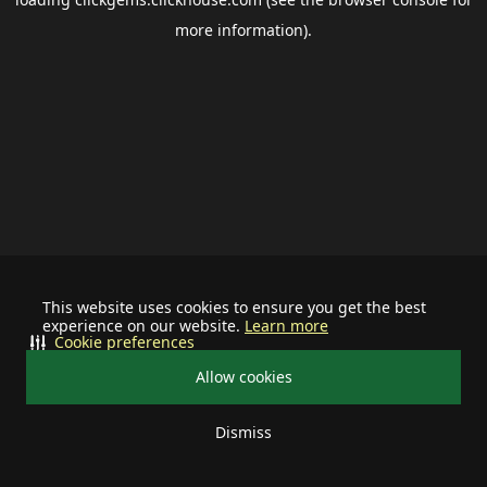
more information).
This website uses cookies to ensure you get the best
experience on our website.
Learn more
Cookie preferences
Allow cookies
Dismiss