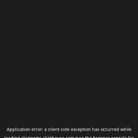
Application error: a
client
-side exception has occurred while
loading
clickgems.clickhouse.com
(see the
browser console
for